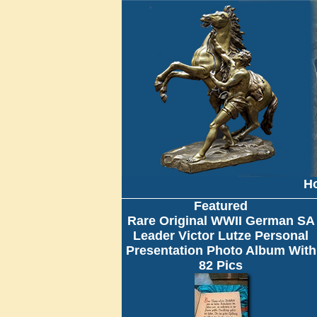
H
Featured
Rare Original WWII German SA
Leader Victor Lutze Personal
Presentation Photo Album With
82 Pics