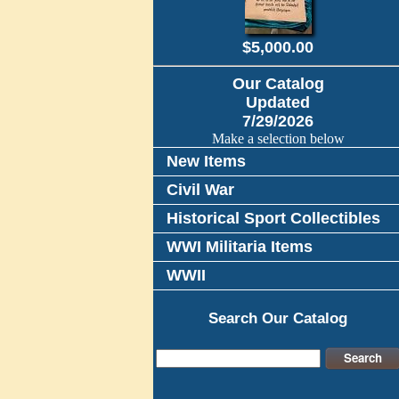
$5,000.00
Our Catalog
Updated
7/29/2026
Make a selection below
New Items
Civil War
Historical Sport Collectibles
WWI Militaria Items
WWII
Search Our Catalog