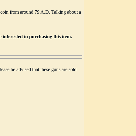
 coin from around 79 A.D. Talking about a
e interested in purchasing this item.
lease be advised that these guns are sold