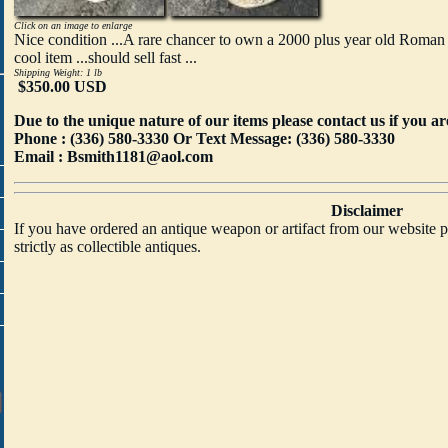
Click on an image to enlarge
Nice condition ...A rare chancer to own a 2000 plus year old Roman
cool item ...should sell fast ...
Shipping Weight: 1 lb
$350.00 USD
Due to the unique nature of our items please contact us if you ar
Phone : (336) 580-3330
Or Text Message: (336) 580-3330
Email : Bsmith1181@aol.com
Disclaimer
If you have ordered an antique weapon or artifact from our website p
strictly as collectible antiques.