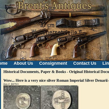
ome
About Us
Consignment
Contact Us
Li
Historical Documents, Paper & Books - Original Historical Docu
Wow... Here is a very nice silver Roman Imperial Silver Denari
Item #: BA7921