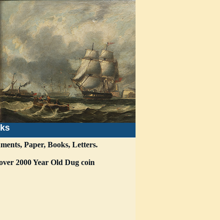
nks
ments, Paper, Books, Letters.
i over 2000 Year Old Dug coin