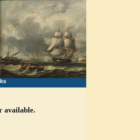
nks
r available.