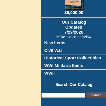
$5,000.00
Our Catalog
Updated
7/29/2026
Make a selection below
New Items
Civil War
Historical Sport Collectibles
WWI Militaria Items
WWII
Search Our Catalog