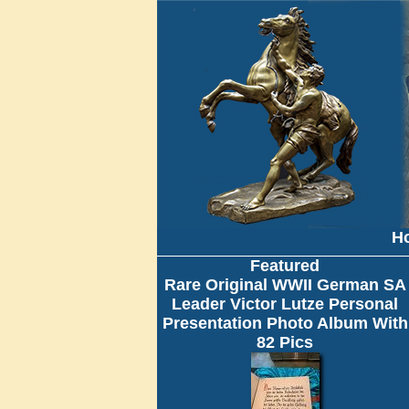
H
Featured
Rare Original WWII German SA
Leader Victor Lutze Personal
Presentation Photo Album With
82 Pics