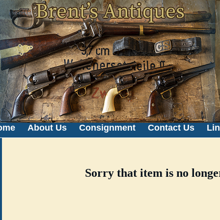
ome
About Us
Consignment
Contact Us
Li
Sorry that item is no longe