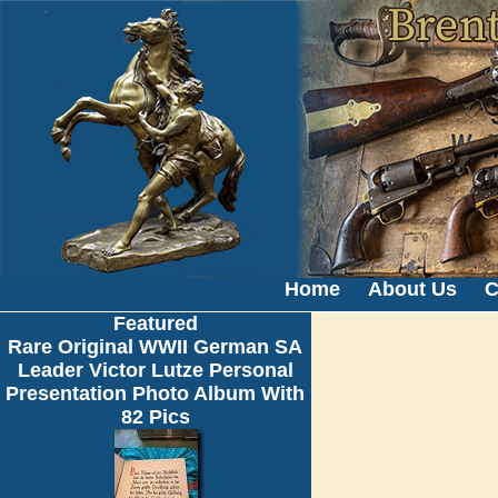
Home
About Us
C
Featured
Rare Original WWII German SA
Leader Victor Lutze Personal
Presentation Photo Album With
82 Pics