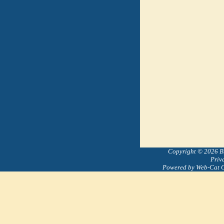
Copyright © 2026 Bre
Priv
Powered by Web-Cat 