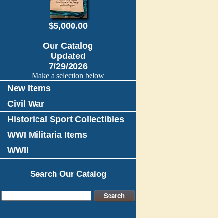
$5,000.00
Our Catalog
Updated
7/29/2026
Make a selection below
New Items
Civil War
Historical Sport Collectibles
WWI Militaria Items
WWII
Search Our Catalog