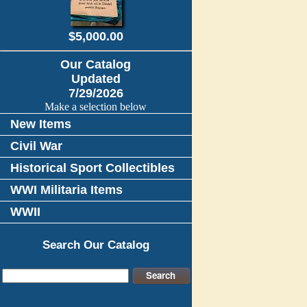
$5,000.00
Our Catalog
Updated
7/29/2026
Make a selection below
New Items
Civil War
Historical Sport Collectibles
WWI Militaria Items
WWII
Search Our Catalog