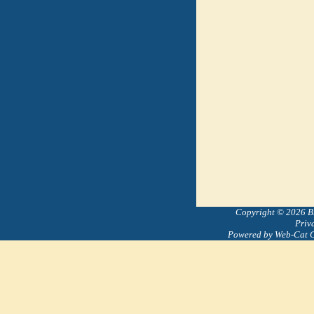
Copyright © 2026 Bre
Priv
Powered by Web-Cat 