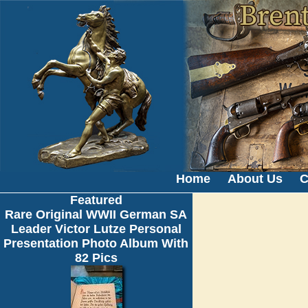
Home
About Us
C
Featured
Rare Original WWII German SA
Leader Victor Lutze Personal
Presentation Photo Album With
82 Pics