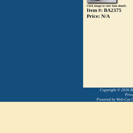
Click image to view item details
Item #: BA2375
Price: N/A
Copyright © 2026 Bre
Priv
Powered by Web-Cat 