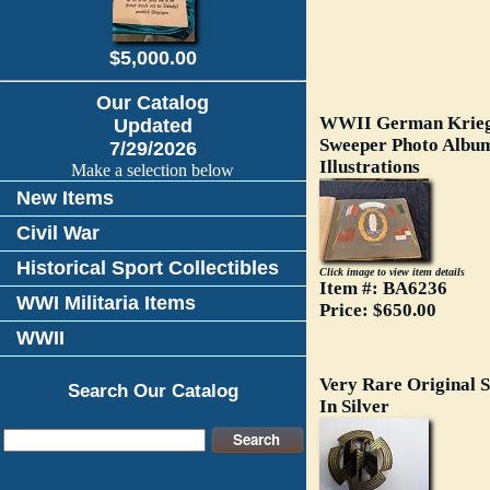
$5,000.00
Our Catalog
WWII German Krieg
Updated
Sweeper Photo Album
7/29/2026
Illustrations
Make a selection below
New Items
Civil War
Historical Sport Collectibles
Click image to view item details
Item #: BA6236
WWI Militaria Items
Price: $650.00
WWII
Very Rare Original S
Search Our Catalog
In Silver