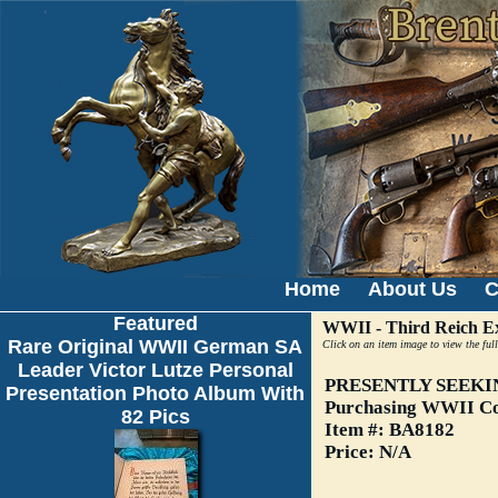
Home
About Us
C
Featured
WWII - Third Reich Ex
Rare Original WWII German SA
Click on an item image to view the full
Leader Victor Lutze Personal
PRESENTLY SEEKI
Presentation Photo Album With
Purchasing WWII Col
82 Pics
Item #: BA8182
Price: N/A