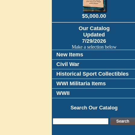
$5,000.00
Our Catalog
Updated
7/29/2026
Make a selection below
New Items
Civil War
Historical Sport Collectibles
WWI Militaria Items
WWII
Search Our Catalog