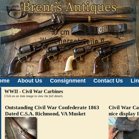
ome
About Us
Consignment
Contact Us
Li
WWII - Civil War Carbines
Click on an item image to view the full details.
Outstanding Civil War Confederate 1863
Civil War Ca
Dated C.S.A. Richmond, VA Musket
nice display 