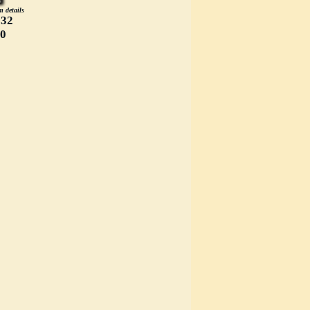
m details
332
00