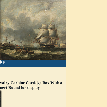
nks
valry Carbine Cartidge Box With a
Inert Round for display