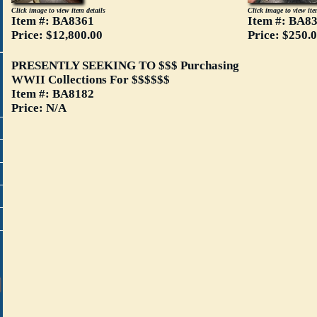
Click image to view item details
Click image to view ite
Item #: BA8361
Item #: BA8
Price: $12,800.00
Price: $250.
PRESENTLY SEEKING TO $$$ Purchasing
WWII Collections For $$$$$$
Item #: BA8182
Price: N/A