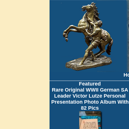
H
Featured
Rare Original WWII German SA
Leader Victor Lutze Personal
Presentation Photo Album With
82 Pics